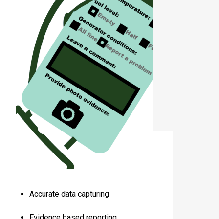
Accurate data capturing
Evidence based reporting