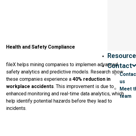
Health and Safety Compliance
Resource
fileX helps mining companies to implemen advanced
Contact
safety analytics and predictive models. Research show
Contac
these companies experience a
40% reduction in
us
workplace accidents
. This improvement is due to
Meet t
enhanced monitoring and real-time data analytics, which
team
help identify potential hazards before they lead to
incidents.