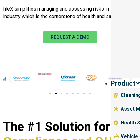
fileX simplifies managing and assessing risks in the mining
industry which is the cornerstone of health and safety.
REQUEST A DEMO
Product
Cleanin
Asset M
The #1 Solution for
Health 
Vehicle