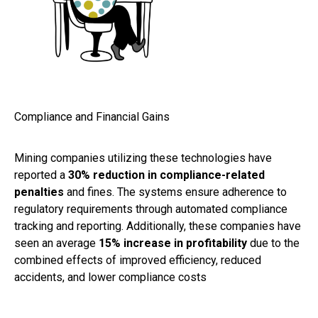
Compliance and Financial Gains
Mining companies utilizing these technologies have
reported a
30% reduction in compliance-related
penalties
and fines. The systems ensure adherence to
regulatory requirements through automated compliance
tracking and reporting. Additionally, these companies have
seen an average
15% increase in profitability
due to the
combined effects of improved efficiency, reduced
accidents, and lower compliance costs​