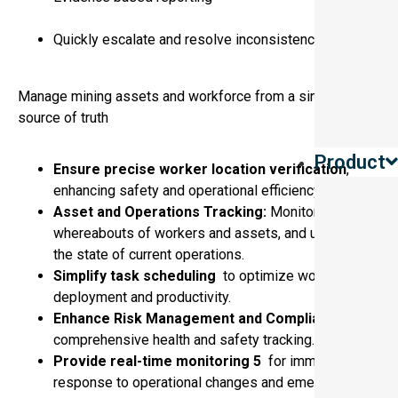
Quickly escalate and resolve inconsistencies
Manage mining assets and workforce from a single
source of truth
Product
Ensure precise worker location verification
,
enhancing safety and operational efficiency.
Asset and Operations Tracking:
Monitor the
whereabouts of workers and assets, and understand
the state of current operations.
Simplify task scheduling
to optimize workforce
deployment and productivity.
Enhance Risk Management and Compliance
with
comprehensive health and safety tracking.
Provide real-time monitoring 5
for immediate
response to operational changes and emergencies.