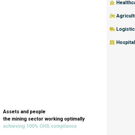
Healthc
Agricul
Logisti
Hospital
Assets and people
the mining sector working optimally
achieving 100% OHS compliance