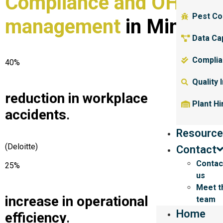
Compliance and OHS
Pest Co
management
in Mining
.
Data Ca
Complia
40%
Quality 
reduction in workplace
Plant Hi
accidents
.
Resource
(Deloitte)
Contact
Contac
25%
us
Meet t
increase in operational
team
Home
efficiency
.