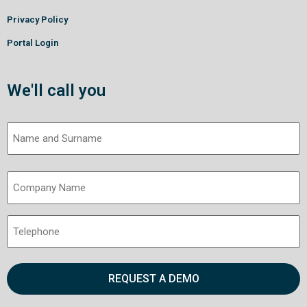
Privacy Policy
Portal Login
We'll call you
Name
and
Surname
Company
(Required)
Name
(Required)
Telephone
(Required)