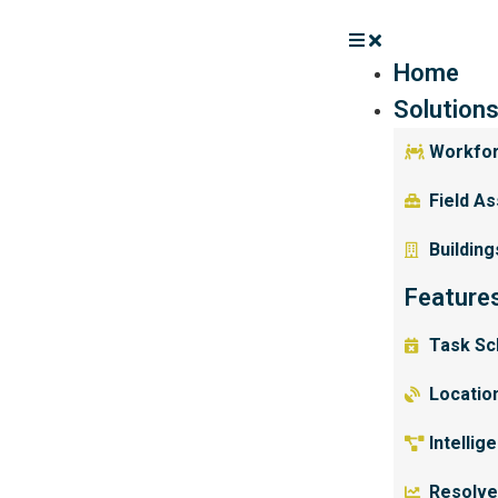
Home
Solution
Workfo
Field A
Building
Feature
Task Sc
Location
Intellig
Resolve