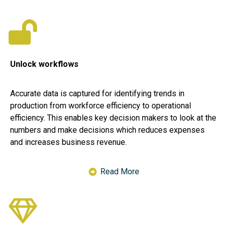
Unlock workflows
Accurate data is captured for identifying trends in
production from workforce efficiency to operational
efficiency. This enables key decision makers to look at the
numbers and make decisions which reduces expenses
and increases business revenue.
Read More