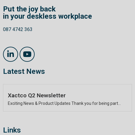
Put the joy back
in your deskless workplace
087 4742 363
Latest News
Xactco Q2 Newsletter
Exciting News & Product Updates Thank you for being part...
Links