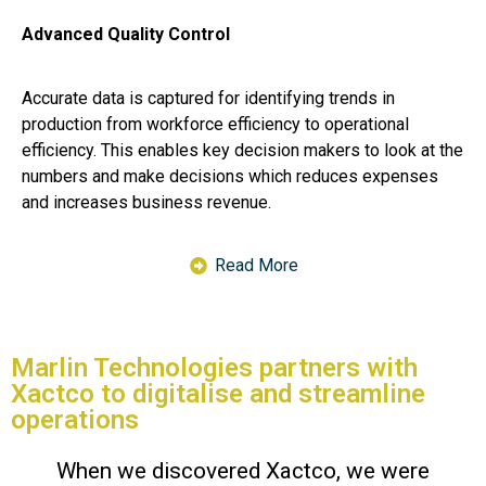
Advanced Quality Control
Accurate data is captured for identifying trends in
production from workforce efficiency to operational
efficiency. This enables key decision makers to look at the
numbers and make decisions which reduces expenses
and increases business revenue.
Read More
Marlin Technologies partners with
Xactco to digitalise and streamline
operations
When we discovered Xactco, we were