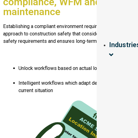
compliance, WFM and asset
maintenance
Establishing a compliant environment requires a systematic
approach to construction safety that considers health and
safety requirements and ensures long-term sustainability.
Industrie
Unlock workflows based on actual location
Intelligent workflows which adapt depending on
current situation