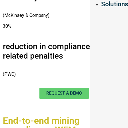
Solution
(McKinsey & Company)
30%
reduction in compliance-
related penalties
(PWC)
REQUEST A DEMO
End-to-end mining