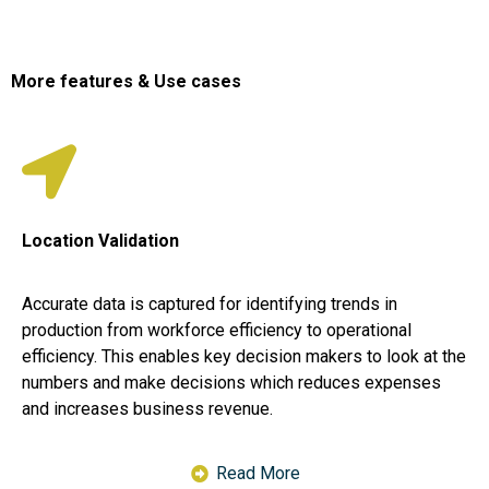
More features & Use cases
Location Validation
Accurate data is captured for identifying trends in
production from workforce efficiency to operational
efficiency. This enables key decision makers to look at the
numbers and make decisions which reduces expenses
and increases business revenue.
Read More