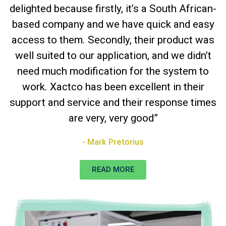
delighted because firstly, it’s a South African-
based company and we have quick and easy
access to them. Secondly, their product was
well suited to our application, and we didn’t
need much modification for the system to
work. Xactco has been excellent in their
support and service and their response times
are very, very good”
- Mark Pretorius
READ MORE