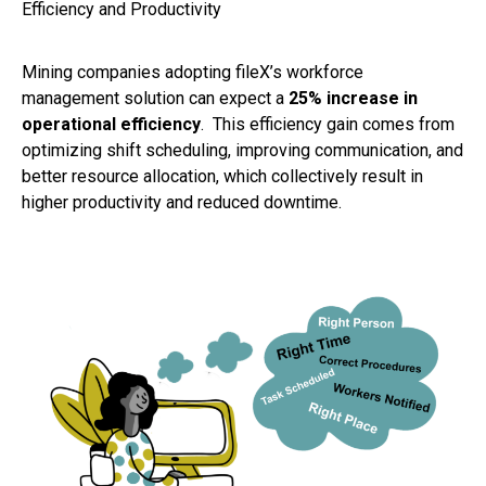
Efficiency and Productivity
Mining companies adopting fileX’s workforce
management solution can expect a
25% increase in
operational efficiency
. This efficiency gain comes from
optimizing shift scheduling, improving communication, and
better resource allocation, which collectively result in
higher productivity and reduced downtime.