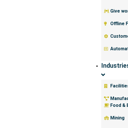
Give wor
Offline 
Custom
Automat
Industrie
Facilit
Manufac
Food & 
Mining