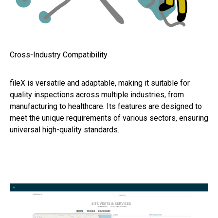
Cross-Industry Compatibility
fileX is versatile and adaptable, making it suitable for
quality inspections across multiple industries, from
manufacturing to healthcare. Its features are designed to
meet the unique requirements of various sectors, ensuring
universal high-quality standards.