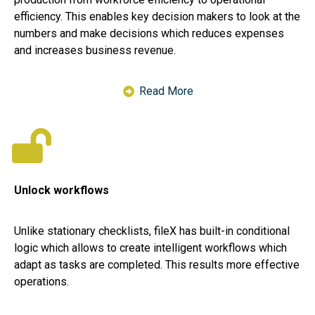
efficiency. This enables key decision makers to look at the
numbers and make decisions which reduces expenses
and increases business revenue.
Read More
Unlock workflows
Unlike stationary checklists, fileX has built-in conditional
logic which allows to create intelligent workflows which
adapt as tasks are completed. This results more effective
operations.