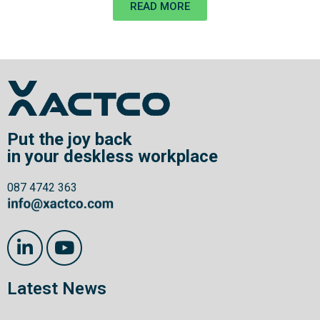
READ MORE
Put the joy back
in your deskless workplace
087 4742 363
Latest News