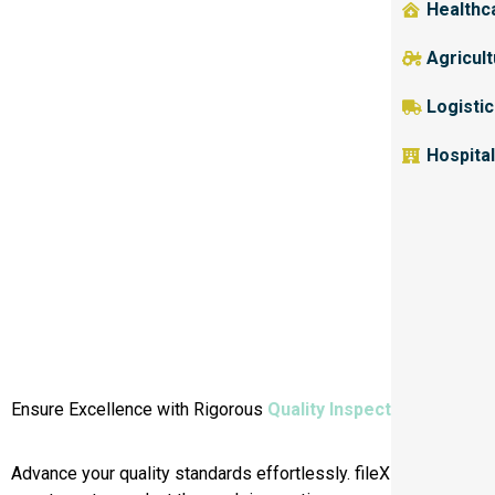
Healthc
Agricul
Logisti
Hospital
Ensure Excellence with Rigorous
Quality Inspections.
Advance your quality standards effortlessly. fileX empowers