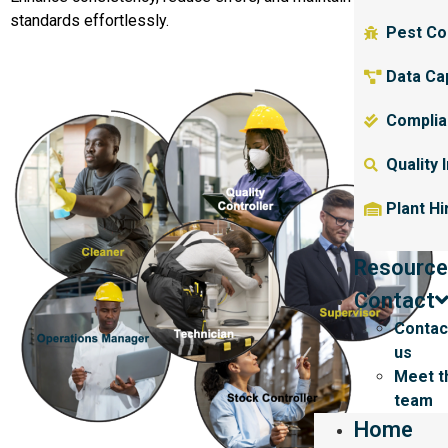
standards effortlessly.
Pest Co
Data Ca
Complia
Quality 
Plant Hi
Resource
Contact
Contac
us
Meet t
team
Home