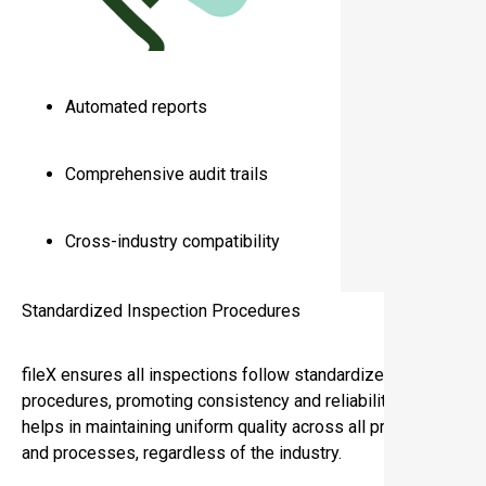
Automated reports
Comprehensive audit trails
Cross-industry compatibility
Standardized Inspection Procedures
fileX ensures all inspections follow standardized
procedures, promoting consistency and reliability. This
helps in maintaining uniform quality across all products
and processes, regardless of the industry.