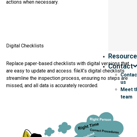
actions when necessary.
Digital Checklists
Resource
Replace paper-based checklists with digital versions that
Contact
are easy to update and access. fileX’s digital checklists
Contac
streamline the inspection process, ensuring no steps are
us
missed, and all data is accurately recorded.
Meet t
team