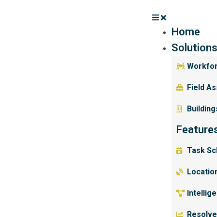
Home
Solution
Workfo
Field A
Building
Feature
Task Sc
Location
Intellig
Resolve