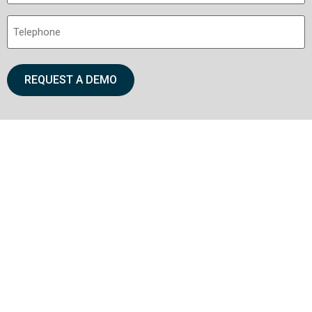
Telephone
(Required)