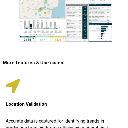
More features & Use cases
Location Validation
Accurate data is captured for identifying trends in
production from workforce efficiency to operational