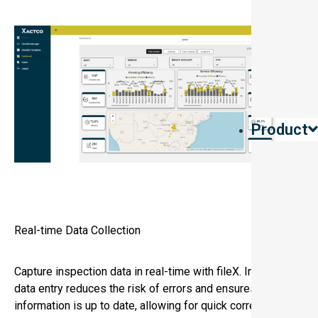
Product
Real-time Data Collection
Capture inspection data in real-time with fileX. Immediate
data entry reduces the risk of errors and ensures that all
information is up to date, allowing for quick corrective