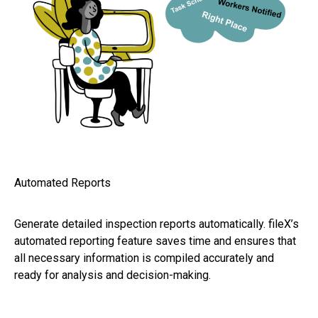
Automated Reports
Generate detailed inspection reports automatically. fileX’s
automated reporting feature saves time and ensures that
all necessary information is compiled accurately and
ready for analysis and decision-making.