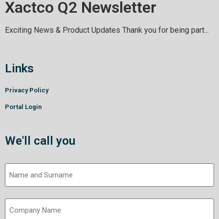
Xactco Q2 Newsletter
Exciting News & Product Updates Thank you for being part...
Links
Privacy Policy
Portal Login
We'll call you
Name
and
Surname
Company
(Required)
Name
(Required)