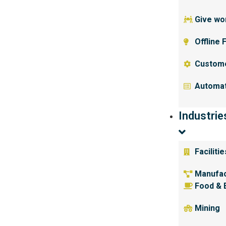
Give wor
Offline 
Custom
Automat
Industrie
Facilit
Manufac
Food & 
Mining