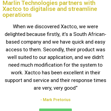
Marlin Technologies partners with
Xactco to digitalise and streamline
operations
When we discovered Xactco, we were
delighted because firstly, it’s a South African-
based company and we have quick and easy
access to them. Secondly, their product was
well suited to our application, and we didn’t
need much modification for the system to
work. Xactco has been excellent in their
support and service and their response times
are very, very good”
- Mark Pretorius