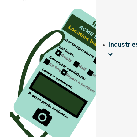
Industrie