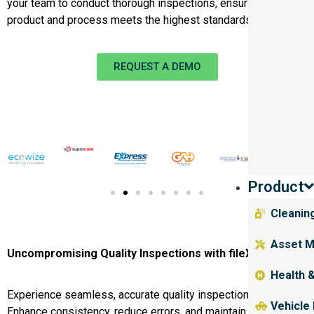
your team to conduct thorough inspections, ensuring every
product and process meets the highest standards.
REQUEST A DEMO
Product
Cleanin
Asset M
Uncompromising Quality Inspections with fileX
Health 
Experience seamless, accurate quality inspections with fileX.
Vehicle
Enhance consistency, reduce errors, and maintain high