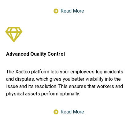
Read More
Advanced Quality Control
The Xactco platform lets your employees log incidents
and disputes, which gives you better visibility into the
issue and its resolution. This ensures that workers and
physical assets perform optimally.
Read More