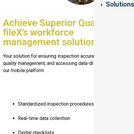
Solution
Achieve Superior Quality with
fileX’s workforce
management solution
Your solution for ensuring inspection accuracy, optimizing
quality management, and accessing data-driven insights with
our mobile platform.
Standardized inspection procedures
Real-time data collection
Digital checklists