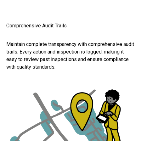
Comprehensive Audit Trails
Maintain complete transparency with comprehensive audit
trails. Every action and inspection is logged, making it
easy to review past inspections and ensure compliance
with quality standards.