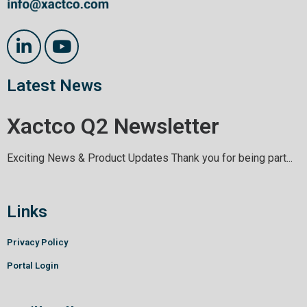
Latest News
Xactco Q2 Newsletter
Exciting News & Product Updates Thank you for being part...
Links
Privacy Policy
Portal Login