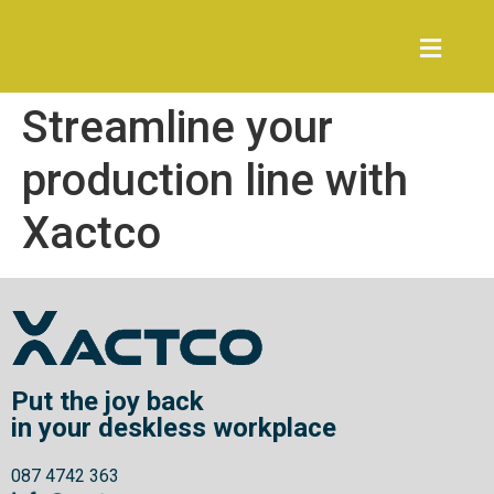
Streamline your
production line with
Xactco
Put the joy back
in your deskless workplace
087 4742 363