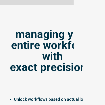
managing your
entire workforce
with
exact precision...
Unlock workflows based on actual location