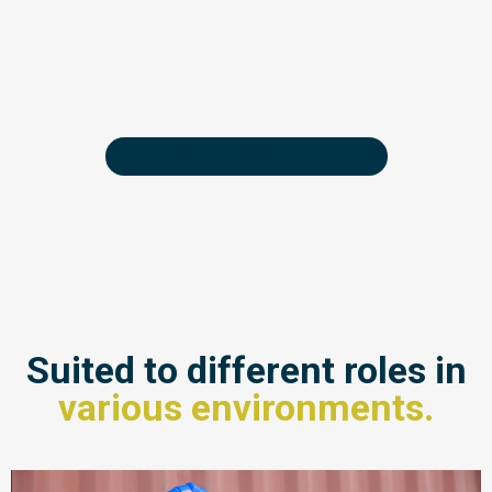
SEE PRODUCT INFO
Suited to different roles in
various environments.