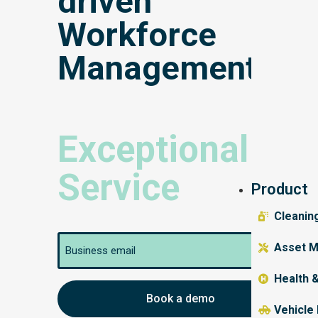
driven
Workforce
Management
Exceptional
Service
Product
Cleanin
Email
Asset M
Health 
Vehicle