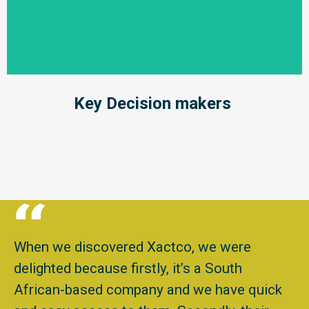
Key Decision makers
When we discovered Xactco, we were
delighted because firstly, it’s a South
African-based company and we have quick