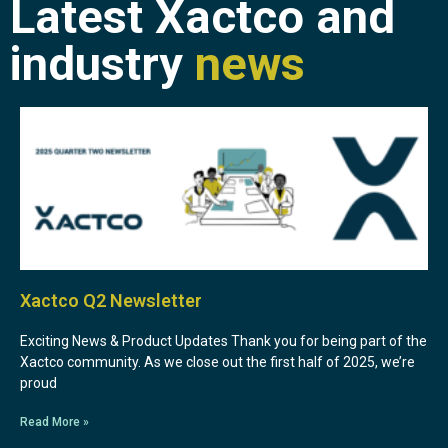
Latest Xactco and
industry
news
Xactco Q2 Newsletter
Exciting News & Product Updates Thank you for being part of the
Xactco community. As we close out the first half of 2025, we’re
proud
Read More »